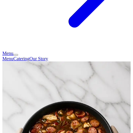
Menu
Menu
Catering
Our Story