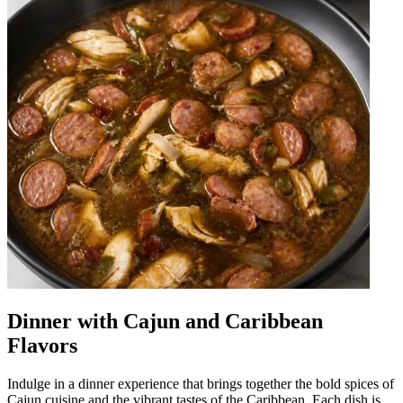
Dinner with Cajun and Caribbean
Flavors
Indulge in a dinner experience that brings together the bold spices of
Cajun cuisine and the vibrant tastes of the Caribbean. Each dish is