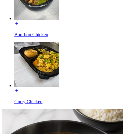
Bourbon Chicken
Curry Chicken