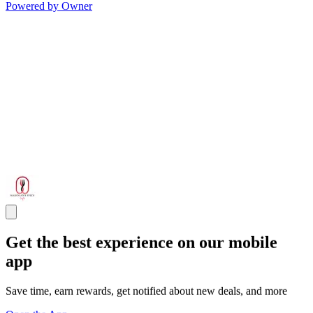
Powered by Owner
Get the best experience on our mobile
app
Save time, earn rewards, get notified about new deals, and more