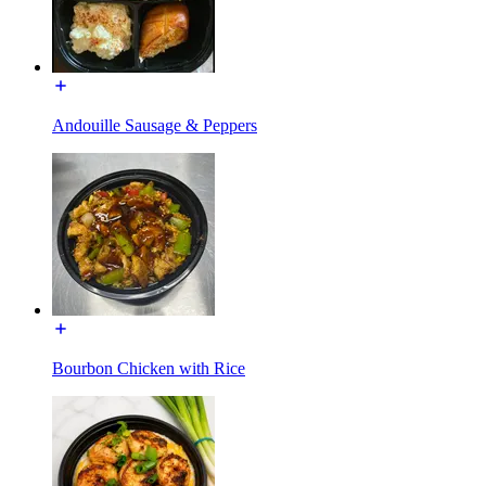
Andouille Sausage & Peppers
Bourbon Chicken with Rice