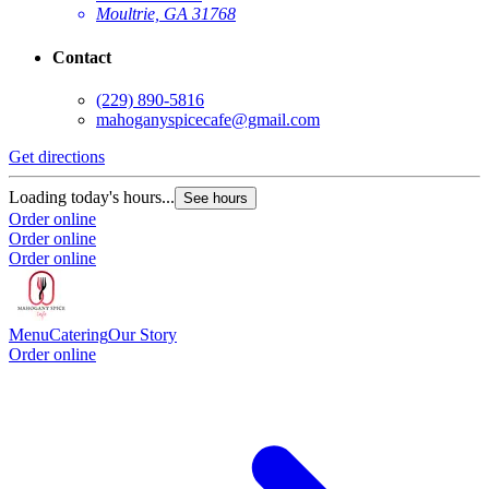
Moultrie, GA 31768
Contact
(229) 890-5816
mahoganyspicecafe@gmail.com
Get directions
Loading today's hours...
See hours
Order online
Order online
Order online
Menu
Catering
Our Story
Order online