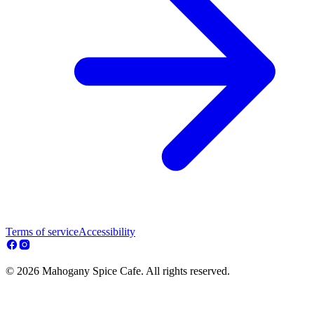
Terms of service
Accessibility
© 2026 Mahogany Spice Cafe. All rights reserved.