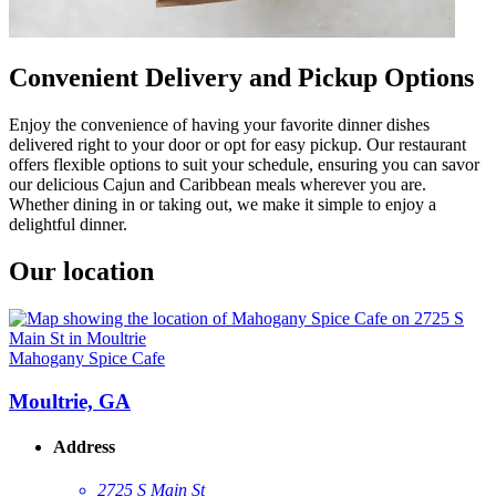
Convenient Delivery and Pickup Options
Enjoy the convenience of having your favorite dinner dishes
delivered right to your door or opt for easy pickup. Our restaurant
offers flexible options to suit your schedule, ensuring you can savor
our delicious Cajun and Caribbean meals wherever you are.
Whether dining in or taking out, we make it simple to enjoy a
delightful dinner.
Our location
Mahogany Spice Cafe
Moultrie, GA
Address
2725 S Main St