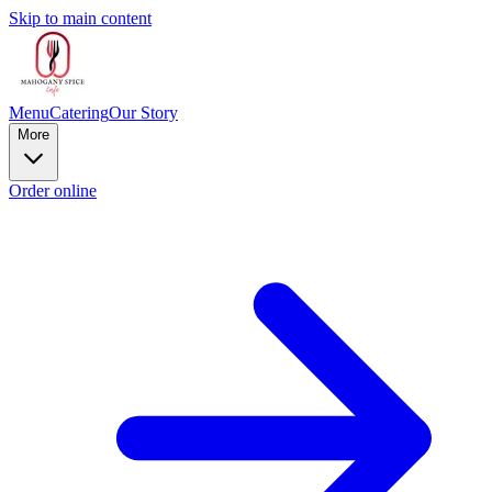
Skip to main content
Menu
Catering
Our Story
More
Order online