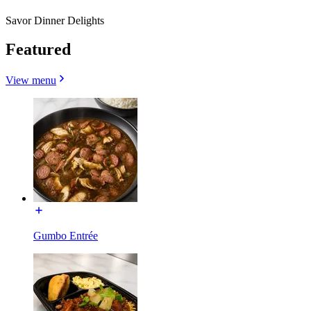
Savor Dinner Delights
Featured
View menu
Gumbo Entrée