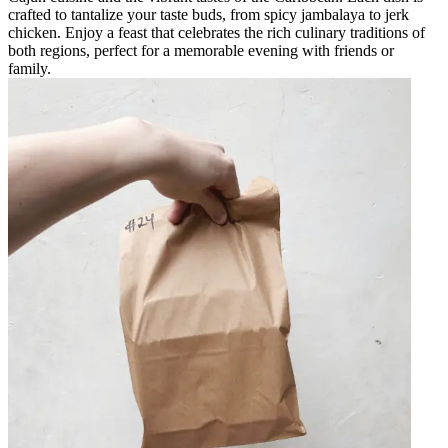
crafted to tantalize your taste buds, from spicy jambalaya to jerk
chicken. Enjoy a feast that celebrates the rich culinary traditions of
both regions, perfect for a memorable evening with friends or
family.