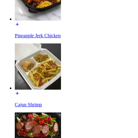
Pineapple Jerk Chicken
Cajun Shrimp