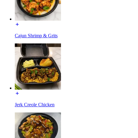
Cajun Shrimp & Grits
Jerk Creole Chicken