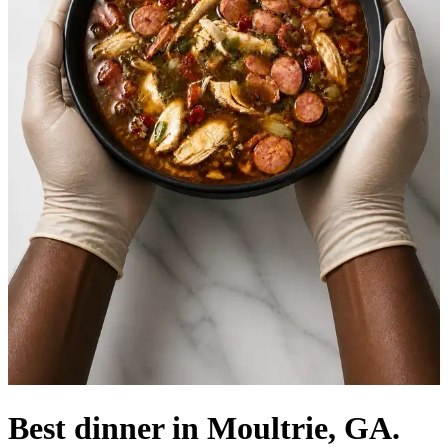
Best dinner in Moultrie, GA.