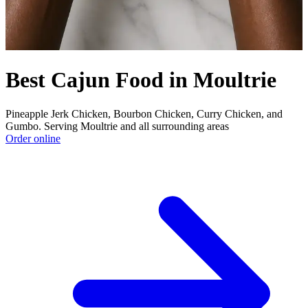
Best Cajun Food in Moultrie
Pineapple Jerk Chicken, Bourbon Chicken, Curry Chicken, and
Gumbo. Serving Moultrie and all surrounding areas
Order online