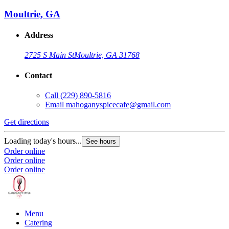
Moultrie, GA
Address
2725 S Main St
Moultrie, GA 31768
Contact
Call
(229) 890-5816
Email
mahoganyspicecafe@gmail.com
Get directions
Loading today's hours...
See hours
Order online
Order online
Order online
Menu
Catering