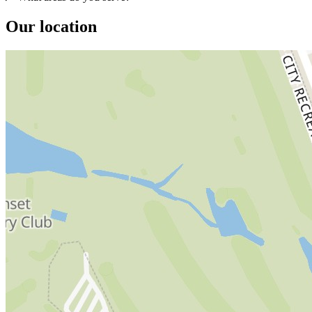
Our location