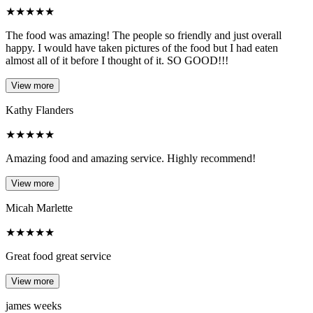
★
★
★
★
★
The food was amazing! The people so friendly and just overall
happy. I would have taken pictures of the food but I had eaten
almost all of it before I thought of it. SO GOOD!!!
View more
Kathy Flanders
★
★
★
★
★
Amazing food and amazing service. Highly recommend!
View more
Micah Marlette
★
★
★
★
★
Great food great service
View more
james weeks