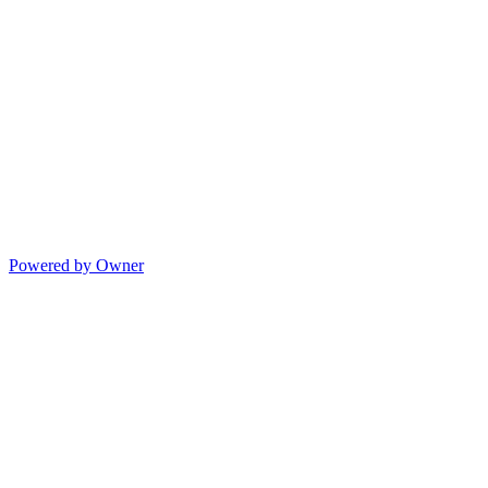
Powered by Owner