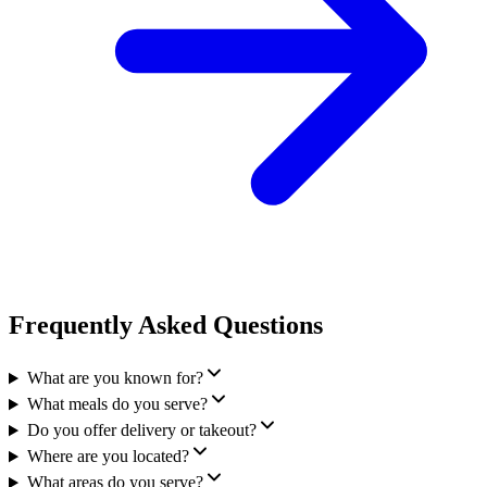
Frequently Asked Questions
What are you known for?
What meals do you serve?
Do you offer delivery or takeout?
Where are you located?
What areas do you serve?