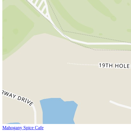
Mahogany Spice Cafe