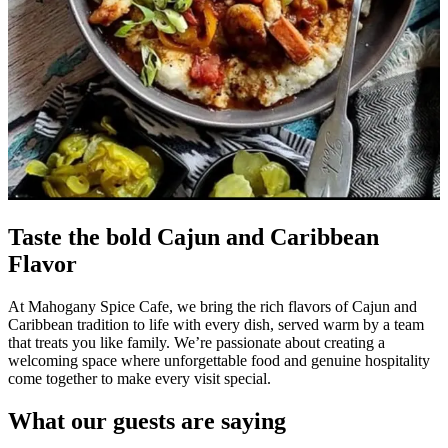
Taste the bold Cajun and Caribbean
Flavor
At Mahogany Spice Cafe, we bring the rich flavors of Cajun and
Caribbean tradition to life with every dish, served warm by a team
that treats you like family. We’re passionate about creating a
welcoming space where unforgettable food and genuine hospitality
come together to make every visit special.
What our guests are saying