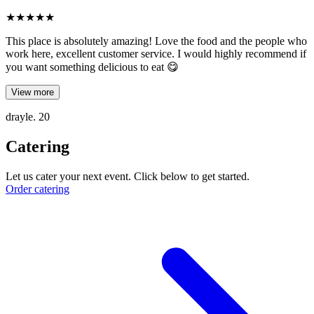
★
★
★
★
★
This place is absolutely amazing! Love the food and the people who
work here, excellent customer service. I would highly recommend if
you want something delicious to eat 😋
View more
drayle. 20
Catering
Let us cater your next event. Click below to get started.
Order catering