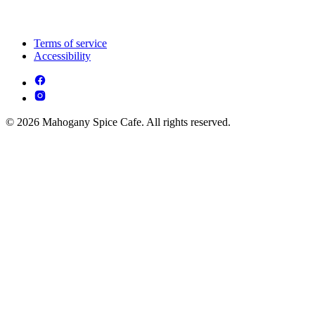
Terms of service
Accessibility
© 2026 Mahogany Spice Cafe. All rights reserved.