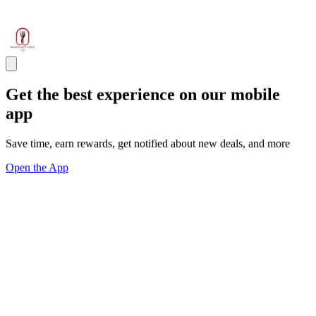
Get the best experience on our mobile
app
Save time, earn rewards, get notified about new deals, and more
Open the App