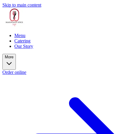
Skip to main content
Menu
Catering
Our Story
More
Order online