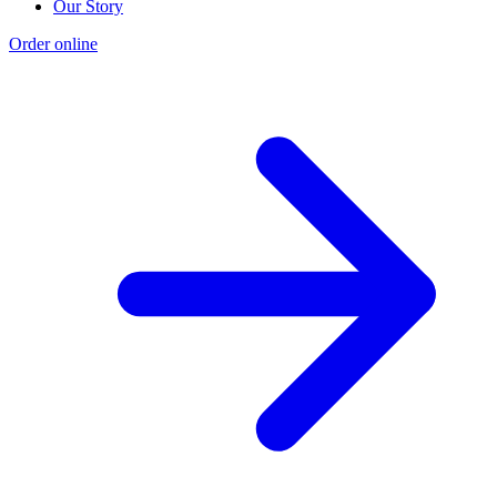
Our Story
Order online