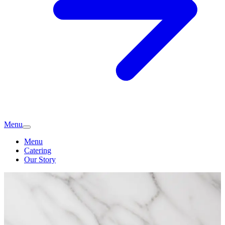
Menu
Menu
Catering
Our Story