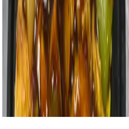
Powered by Owner