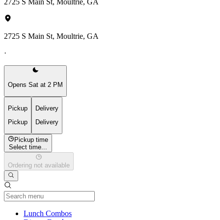
2725 S Main St, Moultrie, GA
2725 S Main St, Moultrie, GA
·
Opens Sat at 2 PM
Pickup
Delivery
Pickup
Delivery
Pickup time
Select time...
Ordering not available
Current Category
Lunch Combos