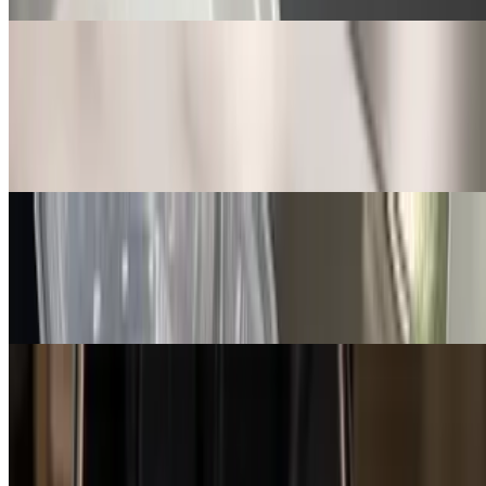
Curry Chicken
$13.99
Curry chicken with scallions and peppers over rice and beans,
mixed vegetables, and dinner roll
Jerk Creole Chicken
$13.99
Jerk Creole chicken, rice with beans, potato salad, and dinner roll
Bourbon Chicken
$13.99
Bourbon chicken over rice and beans