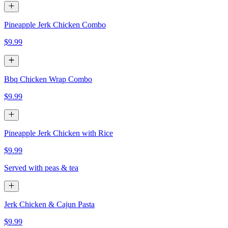
Pineapple Jerk Chicken Combo
$9.99
Bbq Chicken Wrap Combo
$9.99
Pineapple Jerk Chicken with Rice
$9.99
Served with peas & tea
Jerk Chicken & Cajun Pasta
$9.99