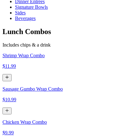
Dinner Entrées
Signature Bowls
Sides
Beverages
Lunch Combos
Includes chips & a drink
Shrimp Wrap Combo
$11.99
Sausage Gumbo Wrap Combo
$10.99
Chicken Wrap Combo
$9.99