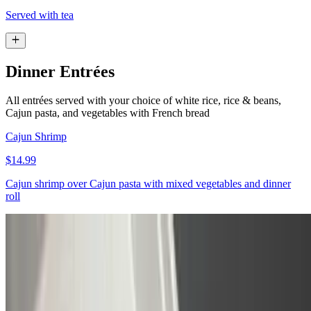
Served with tea
Dinner Entrées
All entrées served with your choice of white rice, rice & beans,
Cajun pasta, and vegetables with French bread
Cajun Shrimp
$14.99
Cajun shrimp over Cajun pasta with mixed vegetables and dinner
roll
Pineapple Jerk Chicken
$13.99
Pineapple jerk chicken, rice with beans, potato salad, and dinner
roll. ￼￼