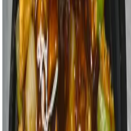
Mahogany Spice Cafe 2026 All Rights Reserved