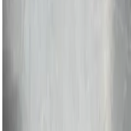
$10.99
Gumbo Bowl with Rice
$9.99
Jambalaya
$9.99
Sides
Rice & Beans
$5.99
Potato Salad