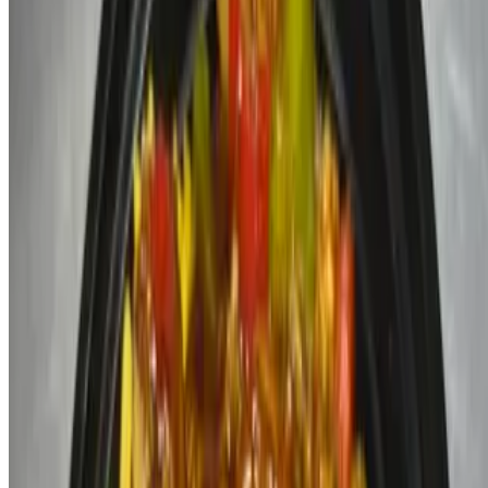
Menu
Catering
Our Story
Terms of service
Accessibility