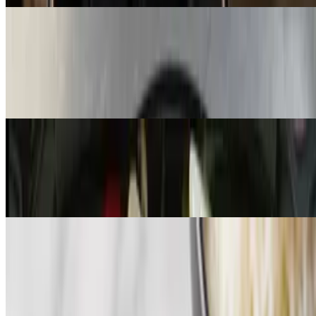
Andouille Sausage & Peppers
$13.99
Andouille sausage and peppers over Cajun pasta, potato salad, and
dinner roll
Gumbo Entrée
$12.99
Andouille, sausage and chicken gumbo with white rice
Signature Bowls
Seafood Salad
$11.99