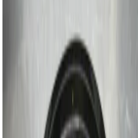
$3.99
White Rice
$4.99
Grits
$2.89
Veggies
$2.99
Beverages