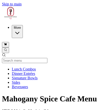
Skip to main
More
Current Category
Lunch Combos
Dinner Entrées
Signature Bowls
Sides
Beverages
Mahogany Spice Cafe Menu