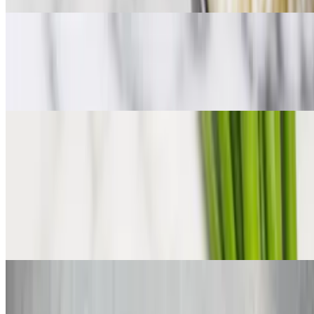
Cajun Shrimp & Grits
$10.99
Served with French bread
Jerk Creole Chicken Bowl
$10.99
Bourbon Chicken with Rice
$10.99
Cajun Andouille Sausage