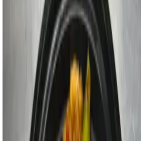
Sodas
$2.59
Coke, diet coke, sprite, diet sprite
Sweet Tea
$2.49
Jarritos
$2.50
Water
$1.49