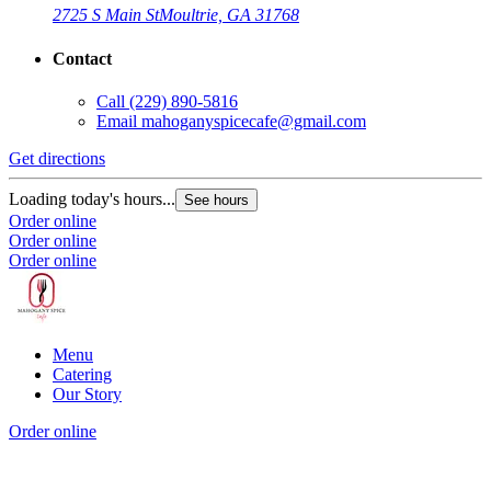
2725 S Main St
Moultrie, GA 31768
Contact
Call
(229) 890-5816
Email
mahoganyspicecafe@gmail.com
Get directions
Loading today's hours...
See hours
Order online
Order online
Order online
Menu
Catering
Our Story
Order online