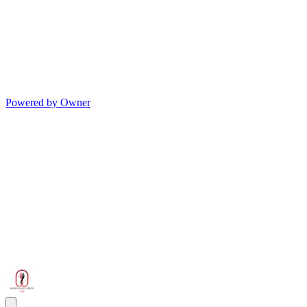
Powered by Owner