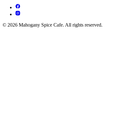
© 2026 Mahogany Spice Cafe. All rights reserved.