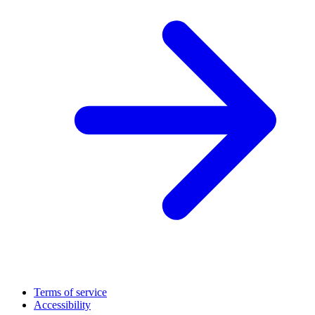
Terms of service
Accessibility