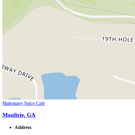
Mahogany Spice Cafe
Moultrie, GA
Address