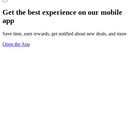
Get the best experience on our mobile
app
Save time, earn rewards, get notified about new deals, and more
Open the App