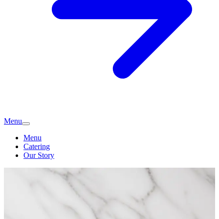
Menu
Menu
Catering
Our Story