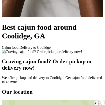
Best cajun food around
Coolidge, GA
Cajun food Delivery to Coolidge
Craving cajun food? Order pickup or
delivery now!
We offer pickup and delivery to Coolidge! Get cajun food delivered
in 45 mins.
Our location