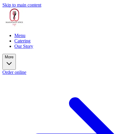
Skip to main content
Menu
Catering
Our Story
More
Order online