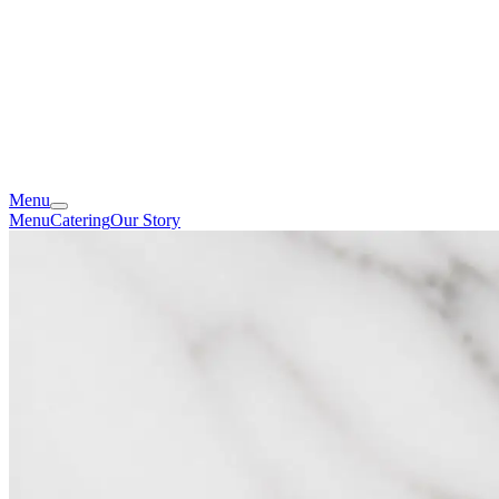
Menu
Menu
Catering
Our Story