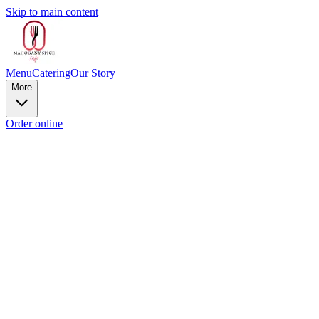
Skip to main content
Menu
Catering
Our Story
More
Order online