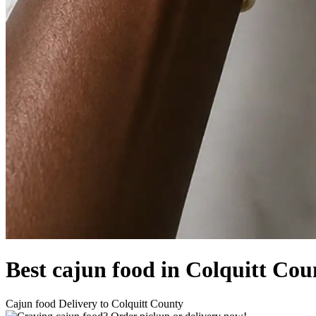
Best cajun food in Colquitt Co
Cajun food Delivery to Colquitt County