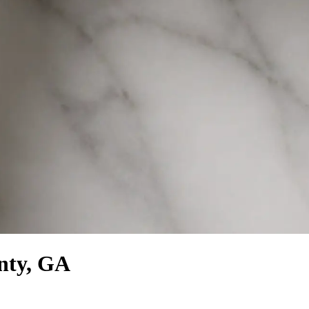
unty, GA