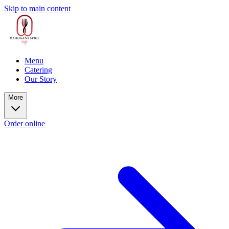
Skip to main content
Menu
Catering
Our Story
More
Order online