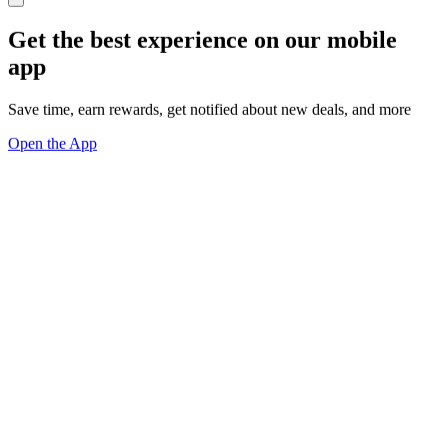
Get the best experience on our mobile
app
Save time, earn rewards, get notified about new deals, and more
Open the App