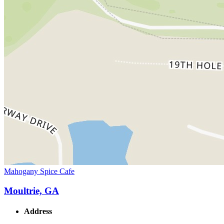
Mahogany Spice Cafe
Moultrie, GA
Address