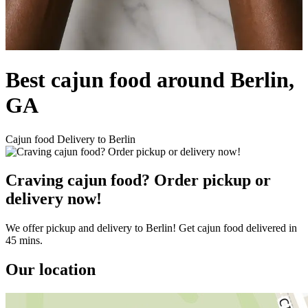
Best cajun food around Berlin,
GA
Cajun food Delivery to Berlin
Craving cajun food? Order pickup or
delivery now!
We offer pickup and delivery to Berlin! Get cajun food delivered in
45 mins.
Our location