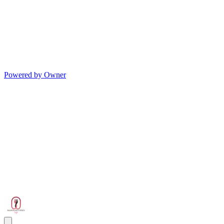
Powered by Owner