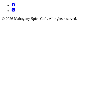
© 2026 Mahogany Spice Cafe. All rights reserved.