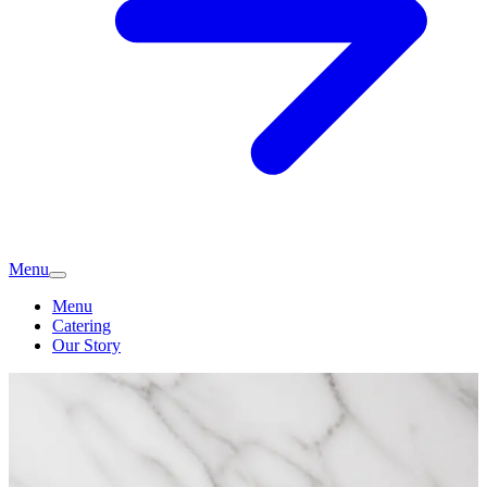
Menu
Menu
Catering
Our Story