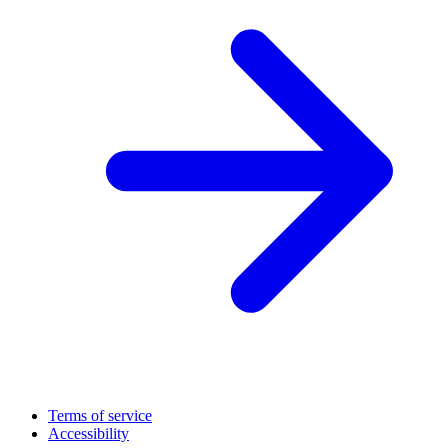
Terms of service
Accessibility