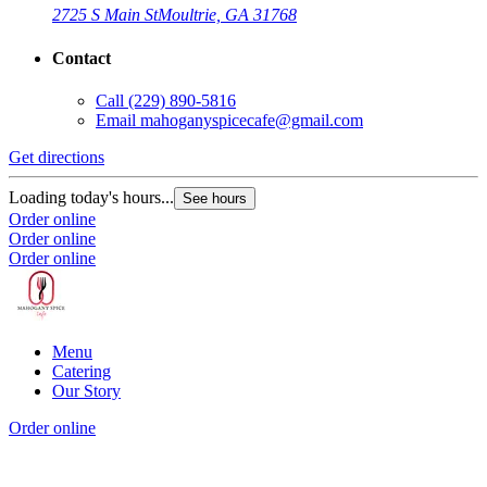
2725 S Main St
Moultrie, GA 31768
Contact
Call
(229) 890-5816
Email
mahoganyspicecafe@gmail.com
Get directions
Loading today's hours...
See hours
Order online
Order online
Order online
Menu
Catering
Our Story
Order online