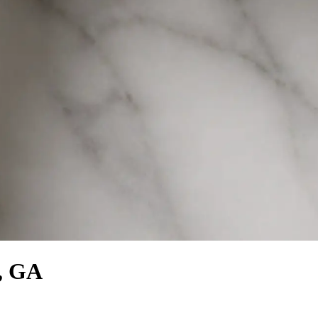
s, GA