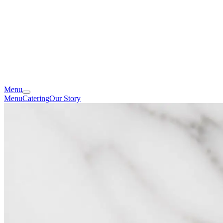
Menu
Menu
Catering
Our Story