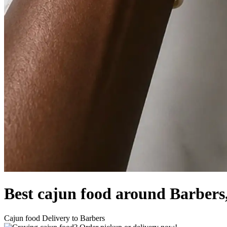
Best cajun food around Barber
Cajun food Delivery to Barbers