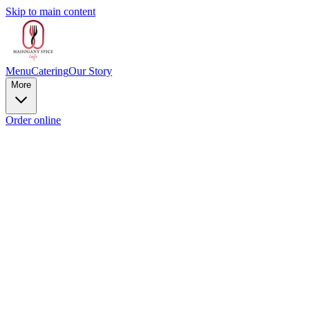
Skip to main content
Menu
Catering
Our Story
More
Order online